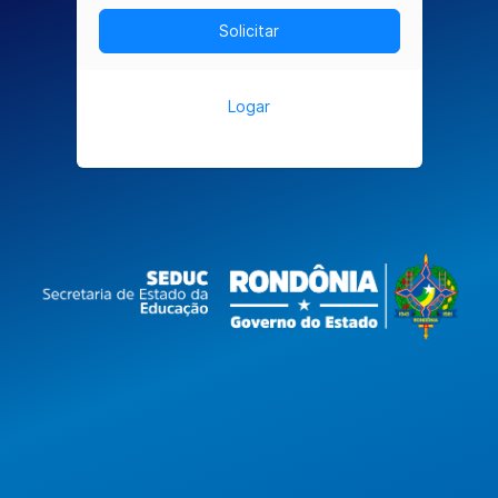
Logar