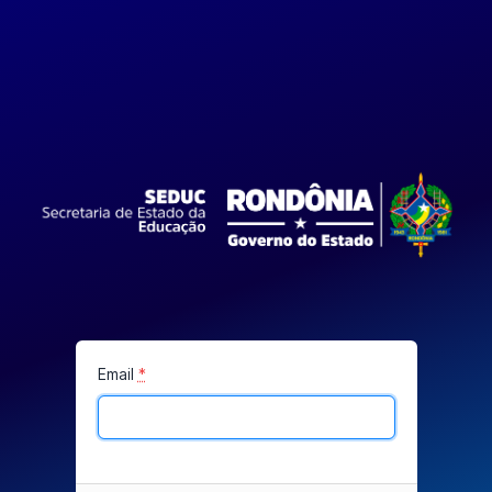
Email
*